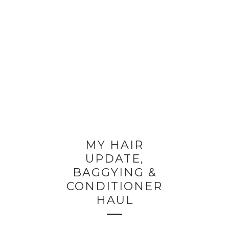
MY HAIR
UPDATE,
BAGGYING &
CONDITIONER
HAUL