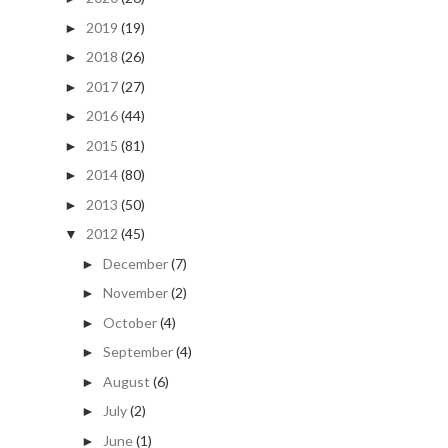
2019
(19)
►
2018
(26)
►
2017
(27)
►
2016
(44)
►
2015
(81)
►
2014
(80)
►
2013
(50)
►
2012
(45)
▼
December
(7)
►
November
(2)
►
October
(4)
►
September
(4)
►
August
(6)
►
July
(2)
►
June
(1)
►