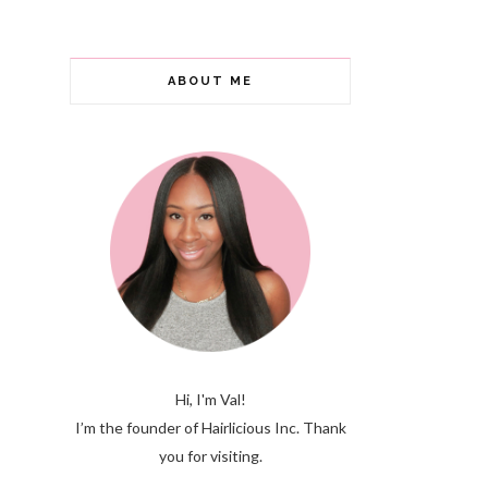
ABOUT ME
Hi, I'm Val!
I’m the founder of Hairlicious Inc. Thank
you for visiting.