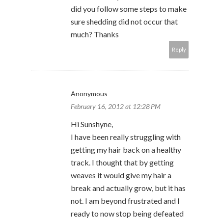
did you follow some steps to make
sure shedding did not occur that
much? Thanks
Reply
Anonymous
February 16, 2012 at 12:28 PM
Hi Sunshyne,
I have been really struggling with
getting my hair back on a healthy
track. I thought that by getting
weaves it would give my hair a
break and actually grow, but it has
not. I am beyond frustrated and I
ready to now stop being defeated