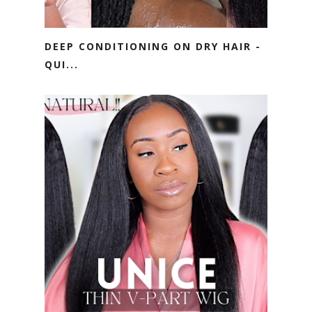
DEEP CONDITIONING ON DRY HAIR -
QUI...