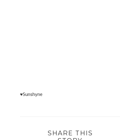
♥
Sunshyne
SHARE THIS