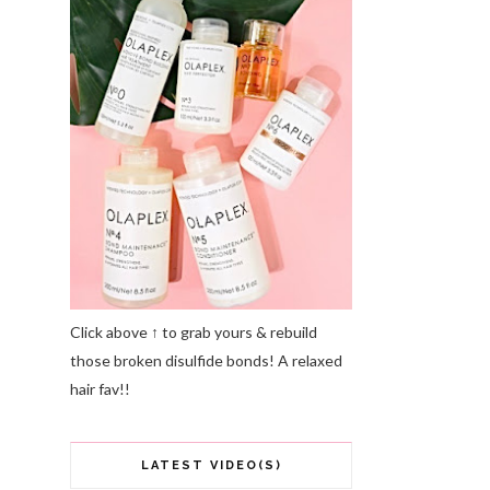
Click above ↑ to grab yours & rebuild
those broken disulfide bonds! A relaxed
hair fav!!
LATEST VIDEO(S)