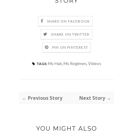
STORY
SHARE ON FACEBOOK
SHARE ON TWITTER
PIN ON PINTEREST
My Hair
,
My Regimen
,
Videos
TAGS:
← Previous Story
Next Story →
YOU MIGHT ALSO