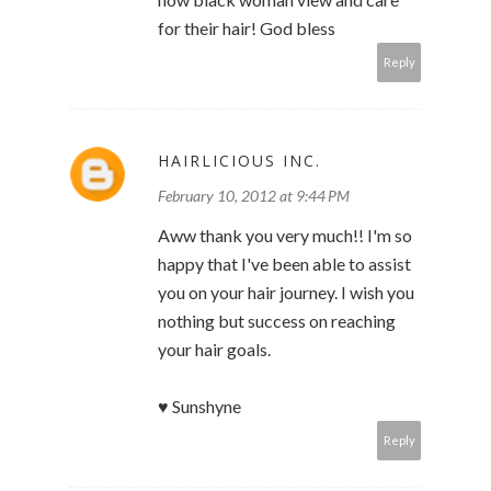
for their hair! God bless
Reply
HAIRLICIOUS INC.
February 10, 2012 at 9:44 PM
Aww thank you very much!! I'm so
happy that I've been able to assist
you on your hair journey. I wish you
nothing but success on reaching
your hair goals.
♥ Sunshyne
Reply