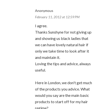
Anonymous
February 11, 2012 at 12:59 PM
I agree.
Thanks Sunshyne for not giving up
and showing us black ladies that
we can have lovely natural hair if
only we take time to look after it
and maintain it.
Loving the tips and advice, always
useful.
Here in London, we don't get much
of the products you advice. What
would you say are the main basic
products to start off for my hair
regime?