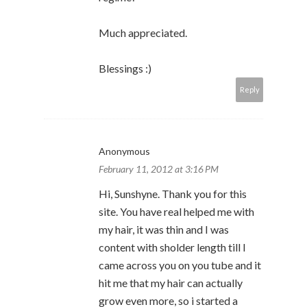
Much appreciated.
Blessings :)
Reply
Anonymous
February 11, 2012 at 3:16 PM
Hi, Sunshyne. Thank you for this
site. You have real helped me with
my hair, it was thin and I was
content with sholder length till I
came across you on you tube and it
hit me that my hair can actually
grow even more, so i started a