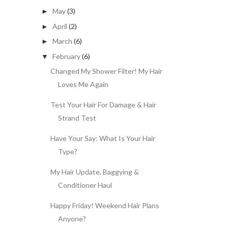
May
(3)
►
April
(2)
►
March
(6)
►
February
(6)
▼
Changed My Shower Filter! My Hair
Loves Me Again
Test Your Hair For Damage & Hair
Strand Test
Have Your Say: What Is Your Hair
Type?
My Hair Update, Baggying &
Conditioner Haul
Happy Friday! Weekend Hair Plans
Anyone?