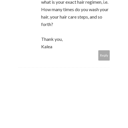
what is your exact hair regimen, i.e.
How many times do you wash your
hair, your hair care steps, and so
forth?
Thank you,
Kalea
Reply