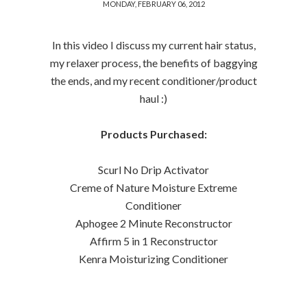
MONDAY, FEBRUARY 06, 2012
In this video I discuss my current hair status,
my relaxer process, the benefits of baggying
the ends, and my recent conditioner/product
haul :)
Products Purchased:
Scurl No Drip Activator
Creme of Nature Moisture Extreme
Conditioner
Aphogee 2 Minute Reconstructor
Affirm 5 in 1 Reconstructor
Kenra Moisturizing Conditioner