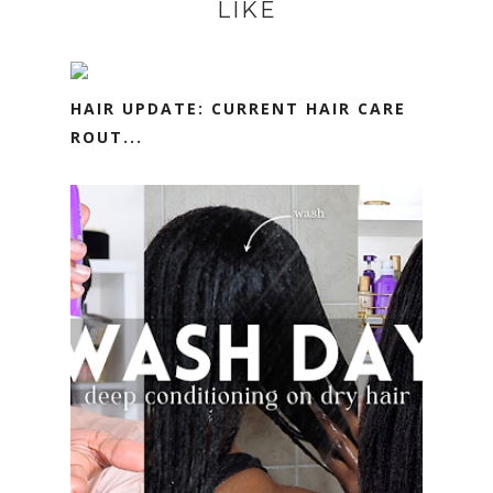
LIKE
HAIR UPDATE: CURRENT HAIR CARE
ROUT...