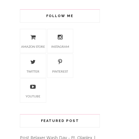
FOLLOW ME
AMAZON STORE
INSTAGRAM
TWITTER
PINTEREST
YOUTUBE
FEATURED POST
Post Relaxer Wash Day - Ft. Olaplex |