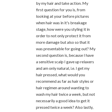
by my hair and take action. My
first question for you is, from
looking at your before pictures
when hair was in it's breakage
stage, how were you styling it in
order to not only protect it from
more damage but also so that it
was presentable for going out? My
second question is, because I have
a sensitive scalp I gave up relaxers
and am only natural, i.e. I get my
hair pressed, what would you
recommend as far as hair styles or
hair regimen around wanting to
wash my hair twice a week, but not
necessarily a good idea to get it
pressed twice a week? Also lastly,