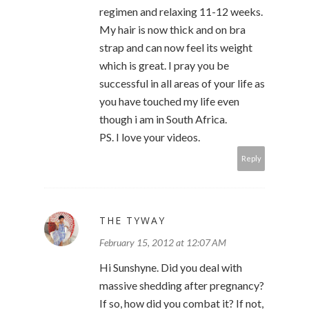
regimen and relaxing 11-12 weeks.
My hair is now thick and on bra
strap and can now feel its weight
which is great. I pray you be
successful in all areas of your life as
you have touched my life even
though i am in South Africa.
PS. I love your videos.
Reply
THE TYWAY
February 15, 2012 at 12:07 AM
Hi Sunshyne. Did you deal with
massive shedding after pregnancy?
If so, how did you combat it? If not,