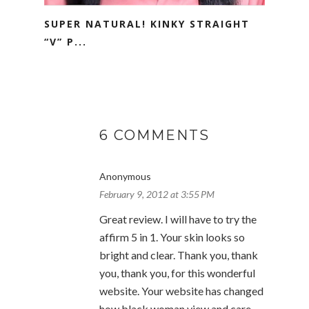
SUPER NATURAL! KINKY STRAIGHT
“V” P...
6 COMMENTS
Anonymous
February 9, 2012 at 3:55 PM
Great review. I will have to try the
affirm 5 in 1. Your skin looks so
bright and clear. Thank you, thank
you, thank you, for this wonderful
website. Your website has changed
how black woman view and care