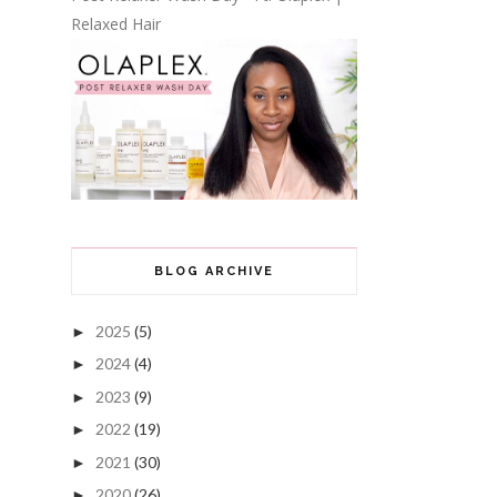
Relaxed Hair
BLOG ARCHIVE
2025
(5)
►
2024
(4)
►
2023
(9)
►
2022
(19)
►
2021
(30)
►
2020
(26)
►