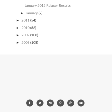
January 2012 Relaxer Results
January
(2)
►
2011
(54)
►
2010
(86)
►
2009
(108)
►
2008
(108)
►