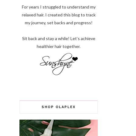
For years I struggled to understand my
relaxed hair. I created this blog to track
my journey, set backs and progress!
Sit back and stay a while! Let’s achieve
healthier hair together.
SHOP OLAPLEX