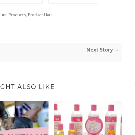
ural Products
,
Product Haul
Next Story →
GHT ALSO LIKE