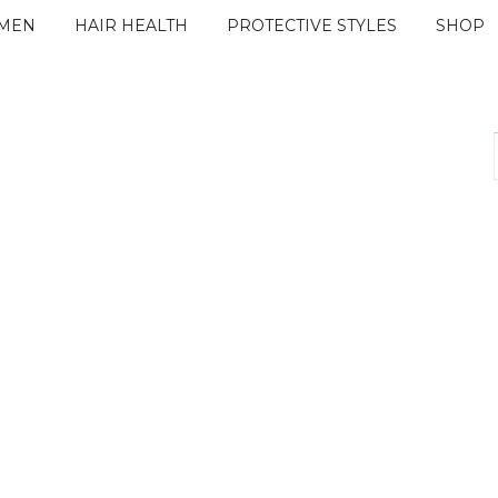
IMEN
HAIR HEALTH
PROTECTIVE STYLES
SHOP