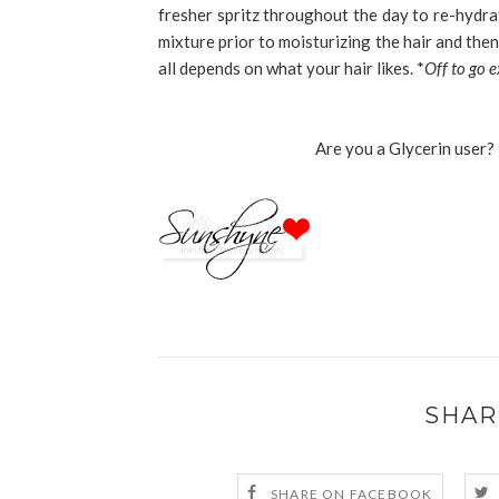
fresher spritz throughout the day to re-hydra
mixture prior to moisturizing the hair and then 
all depends on what your hair likes. *
Off to go 
Are you a Glycerin user? 
SHAR
SHARE ON FACEBOOK