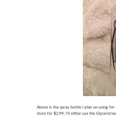
Above is the spray bottle I plan on using for
store for $2.99. I'll either use the Glycerin/