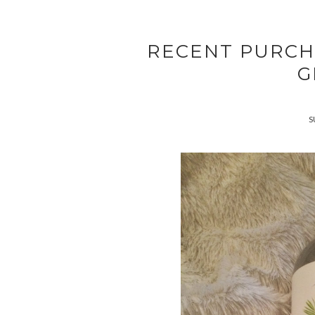
RECENT PURCH
G
S