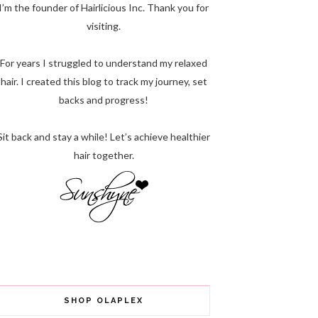
I’m the founder of Hairlicious Inc. Thank you for
visiting.
For years I struggled to understand my relaxed
hair. I created this blog to track my journey, set
backs and progress!
Sit back and stay a while! Let’s achieve healthier
hair together.
SHOP OLAPLEX