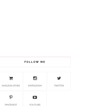
FOLLOW ME
AMAZON STORE
INSTAGRAM
TWITTER
PINTEREST
YOUTUBE