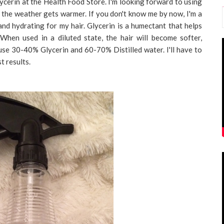
cerin at the Health Food Store. I'm looking forward to using
as the weather gets warmer. If you don't know me by now, I'm a
 and hydrating for my hair. Glycerin is a humectant that helps
 When used in a diluted state, the hair will become softer,
use 30-40% Glycerin and 60-70% Distilled water. I'll have to
t results.