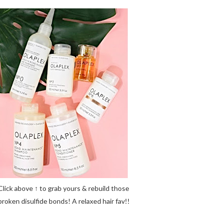
Click above ↑ to grab yours & rebuild those
broken disulfide bonds! A relaxed hair fav!!