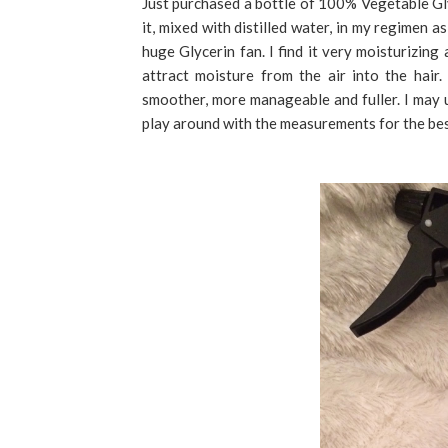
Just purchased a bottle of 100% Vegetable Gly
it, mixed with distilled water, in my regimen 
huge Glycerin fan. I find it very moisturizing
attract moisture from the air into the hair.
smoother, more manageable and fuller. I may 
play around with the measurements for the bes