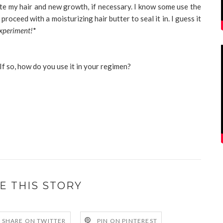
te my hair and new growth, if necessary. I know some use the
proceed with a moisturizing hair butter to seal it in. I guess it
experiment!
*
If so, how do you use it in your regimen?
E THIS STORY
SHARE ON TWITTER
PIN ON PINTEREST