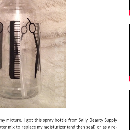
 my mixture. I got this spray bottle from Sally Beauty Supply
water mix to replace my moisturizer (and then seal) or as a re-