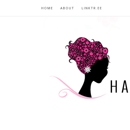
HOME
ABOUT
LINKTR.EE