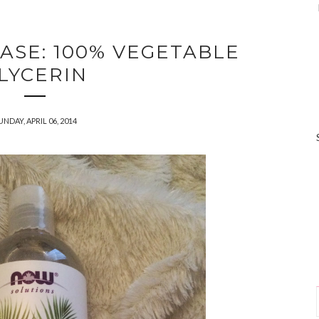
ASE: 100% VEGETABLE
LYCERIN
UNDAY, APRIL 06, 2014