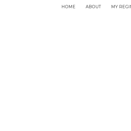
HOME
ABOUT
MY REG