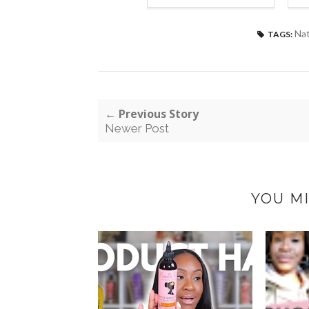
Nat
TAGS:
← Previous Story
Newer Post
YOU MI