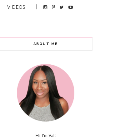
VIDEOS
ABOUT ME
Hi, I'm Val!