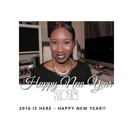
2016 IS HERE - HAPPY NEW YEAR!!