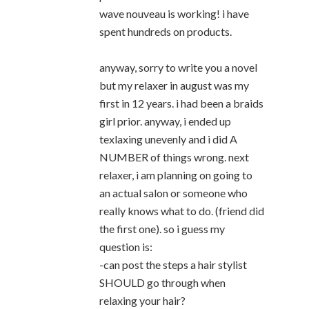
wave nouveau is working! i have
spent hundreds on products.
anyway, sorry to write you a novel
but my relaxer in august was my
first in 12 years. i had been a braids
girl prior. anyway, i ended up
texlaxing unevenly and i did A
NUMBER of things wrong. next
relaxer, i am planning on going to
an actual salon or someone who
really knows what to do. (friend did
the first one). so i guess my
question is:
-can post the steps a hair stylist
SHOULD go through when
relaxing your hair?