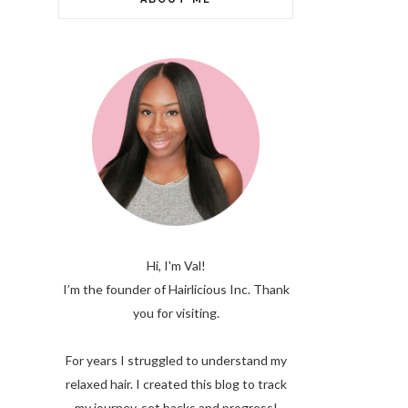
Hi, I'm Val!
I’m the founder of Hairlicious Inc. Thank
you for visiting.
For years I struggled to understand my
relaxed hair. I created this blog to track
my journey, set backs and progress!