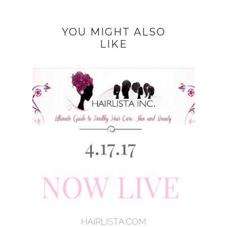
YOU MIGHT ALSO
LIKE