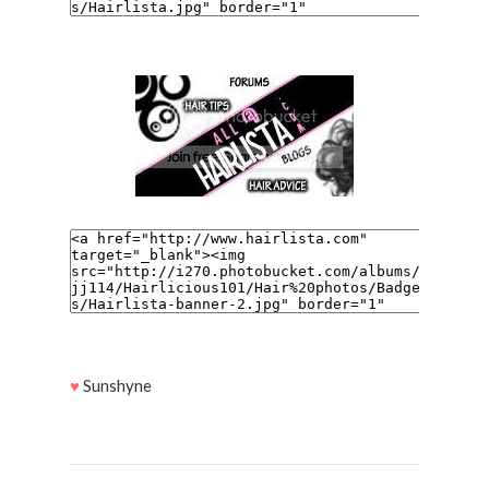
♥
Sunshyne