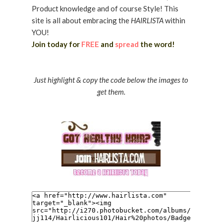
Product knowledge and of course Style! This
site is all about embracing the
HAIRLISTA
within
YOU!
Join today for
FREE
and
spread
the word!
Just highlight & copy the code below the images to
get them.