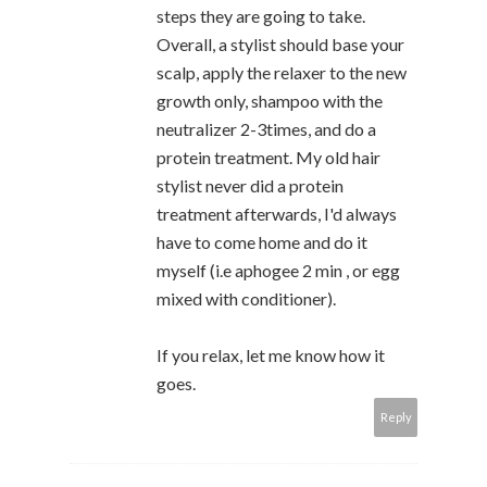
steps they are going to take.
Overall, a stylist should base your
scalp, apply the relaxer to the new
growth only, shampoo with the
neutralizer 2-3times, and do a
protein treatment. My old hair
stylist never did a protein
treatment afterwards, I'd always
have to come home and do it
myself (i.e aphogee 2 min , or egg
mixed with conditioner).
If you relax, let me know how it
goes.
Reply