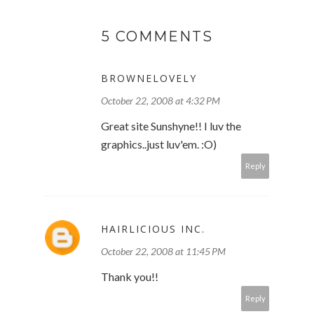
5 COMMENTS
BROWNELOVELY
October 22, 2008 at 4:32 PM
Great site Sunshyne!! I luv the
graphics..just luv'em. :O)
Reply
HAIRLICIOUS INC.
October 22, 2008 at 11:45 PM
Thank you!!
Reply