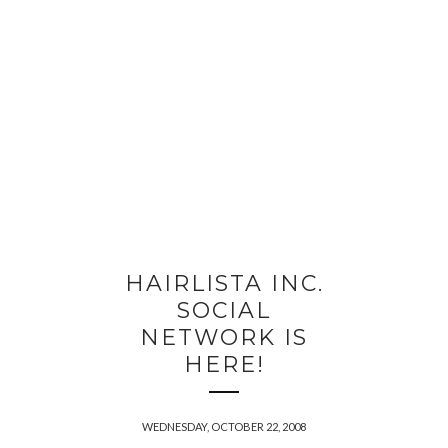
HAIRLISTA INC.
SOCIAL
NETWORK IS
HERE!
WEDNESDAY, OCTOBER 22, 2008