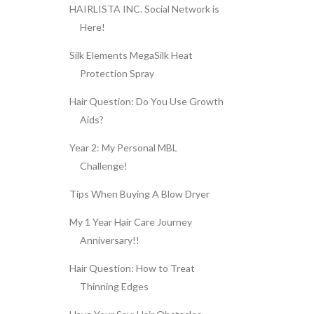
HAIRLISTA INC. Social Network is
Here!
Silk Elements MegaSilk Heat
Protection Spray
Hair Question: Do You Use Growth
Aids?
Year 2: My Personal MBL
Challenge!
Tips When Buying A Blow Dryer
My 1 Year Hair Care Journey
Anniversary!!
Hair Question: How to Treat
Thinning Edges