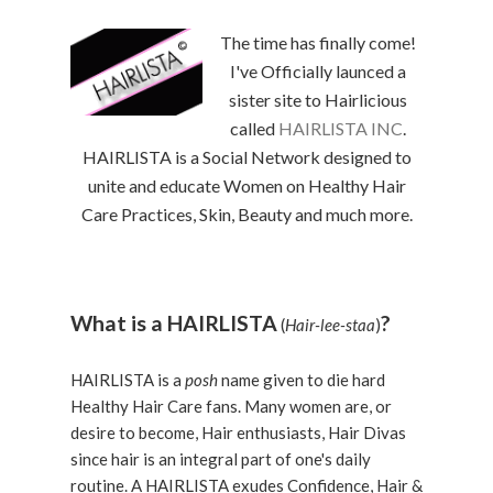
The time has finally come!
I've Officially launced a
sister site to Hairlicious
called
HAIRLISTA INC
.
HAIRLISTA is a Social Network designed to
unite and educate Women on Healthy Hair
Care Practices, Skin, Beauty and much more.
What is a HAIRLISTA
?
(
Hair-lee-staa
)
HAIRLISTA is a
posh
name given to die hard
Healthy Hair Care fans. Many women are, or
desire to become, Hair enthusiasts, Hair Divas
since hair is an integral part of one's daily
routine. A HAIRLISTA exudes Confidence, Hair &