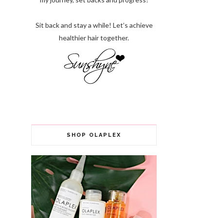
Sit back and stay a while! Let’s achieve
healthier hair together.
SHOP OLAPLEX