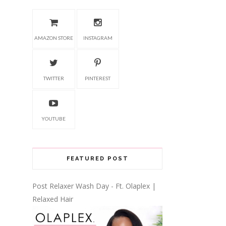
AMAZON STORE
INSTAGRAM
TWITTER
PINTEREST
YOUTUBE
FEATURED POST
Post Relaxer Wash Day - Ft. Olaplex |
Relaxed Hair