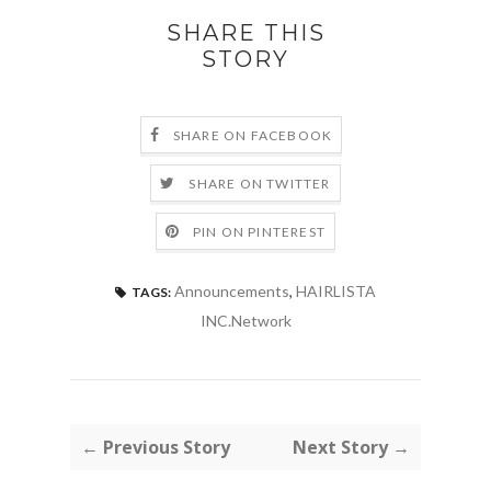
SHARE THIS
STORY
SHARE ON FACEBOOK
SHARE ON TWITTER
PIN ON PINTEREST
Announcements
,
HAIRLISTA
TAGS:
INC.Network
← Previous Story
Next Story →