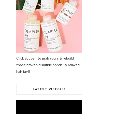
Click above ↑ to grab yours & rebuild
those broken disulfide bonds! A relaxed
hair fav!!
LATEST VIDEO(S)