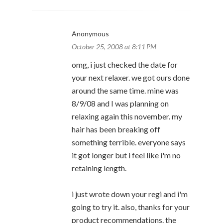
Anonymous
October 25, 2008 at 8:11 PM
omg, i just checked the date for
your next relaxer. we got ours done
around the same time. mine was
8/9/08 and I was planning on
relaxing again this november. my
hair has been breaking off
something terrible. everyone says
it got longer but i feel like i'm no
retaining length.
i just wrote down your regi and i'm
going to try it. also, thanks for your
product recommendations. the