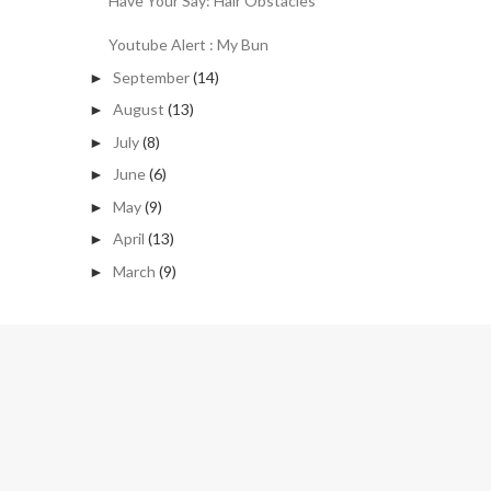
Have Your Say: Hair Obstacles
Youtube Alert : My Bun
September
(14)
►
August
(13)
►
July
(8)
►
June
(6)
►
May
(9)
►
April
(13)
►
March
(9)
►