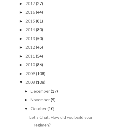
2017
(27)
►
2016
(44)
►
2015
(81)
►
2014
(80)
►
2013
(50)
►
2012
(45)
►
2011
(54)
►
2010
(86)
►
2009
(108)
►
2008
(108)
▼
December
(17)
►
November
(9)
►
October
(10)
▼
Let's Chat: How did you build your
regimen?