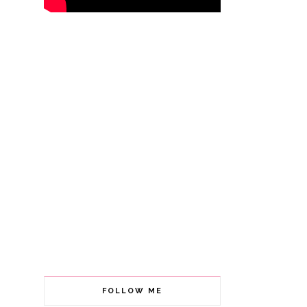
FOLLOW ME