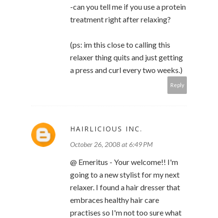
-can you tell me if you use a protein
treatment right after relaxing?
(ps: im this close to calling this
relaxer thing quits and just getting
a press and curl every two weeks.)
Reply
HAIRLICIOUS INC.
October 26, 2008 at 6:49 PM
@ Emeritus - Your welcome!! I'm
going to a new stylist for my next
relaxer. I found a hair dresser that
embraces healthy hair care
practises so I'm not too sure what