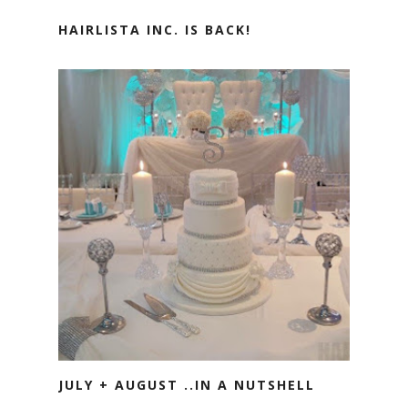
HAIRLISTA INC. IS BACK!
JULY + AUGUST ..IN A NUTSHELL