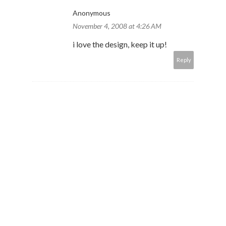
Anonymous
November 4, 2008 at 4:26 AM
i love the design, keep it up!
Reply