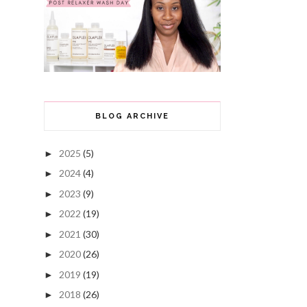
BLOG ARCHIVE
2025
(5)
►
2024
(4)
►
2023
(9)
►
2022
(19)
►
2021
(30)
►
2020
(26)
►
2019
(19)
►
2018
(26)
►