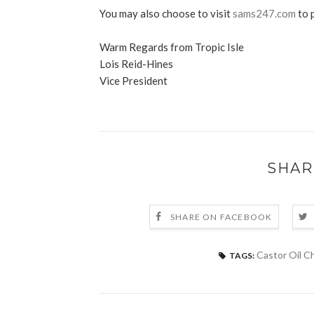
You may also choose to visit
sams247.com
to 
Warm Regards from Tropic Isle
Lois Reid-Hines
Vice President
SHAR
SHARE ON FACEBOOK
Castor Oil C
TAGS: