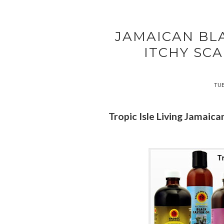
JAMAICAN BL
ITCHY SCA
TUE
Tropic Isle Living Jamaica