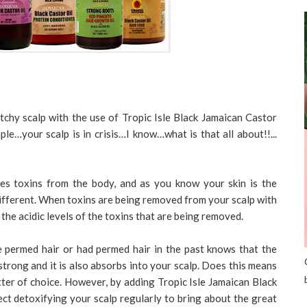
tchy scalp with the use of Tropic Isle Black Jamaican Castor
mple…your scalp is in crisis…I know…what is that all about!!...
es toxins from the body, and as you know your skin is the
different. When toxins are being removed from your scalp with
 the acidic levels of the toxins that are being removed.
permed hair or had permed hair in the past knows that the
strong and it is also absorbs into your scalp. Does this means
ter of choice. However, by adding Tropic Isle Jamaican Black
ect detoxifying your scalp regularly to bring about the great