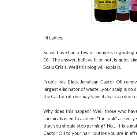
Hi Ladies.
So we have had a few of inquiries regarding i
Oil. The answer, believe it or not, is quiet si
Scalp Crisis. Well this blog will explain.
Tropic Isle Black Jamaican Castor Oil remov
largest eliminator of waste…your scalp is no 
the Castor oil, one may have itchy scalp due to
Why does this happen? Well, those who have 
chemicals used to achieve “the look” are very 
that you should stop perming? No… it is a mat
Castor Oil to your hair routine you are in eff