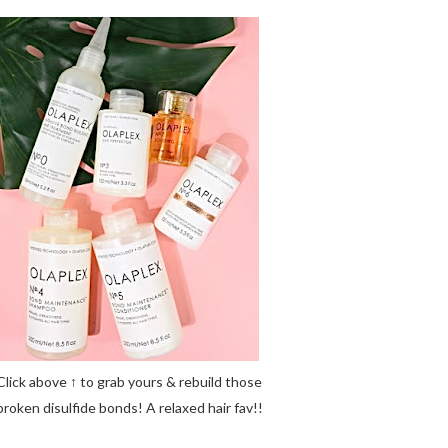
Click above ↑ to grab yours & rebuild those
broken disulfide bonds! A relaxed hair fav!!