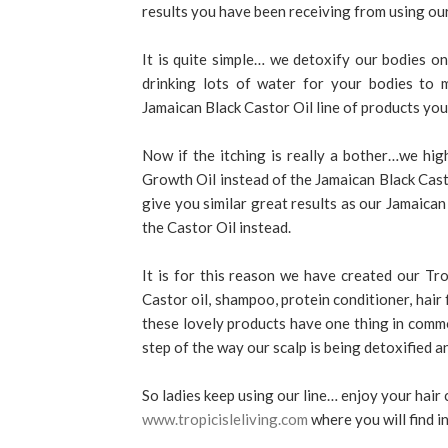
results you have been receiving from using ou
It is quite simple… we detoxify our bodies on
drinking lots of water for your bodies to m
Jamaican Black Castor Oil line of products you 
Now if the itching is really a bother…we h
Growth Oil instead of the Jamaican Black Castor
give you similar great results as our Jamaica
the Castor Oil instead.
It is for this reason we have created our Tr
Castor oil, shampoo, protein conditioner, hai
these lovely products have one thing in comm
step of the way our scalp is being detoxified a
So ladies keep using our line… enjoy your hair 
www.tropicisleliving.com
where you will find i