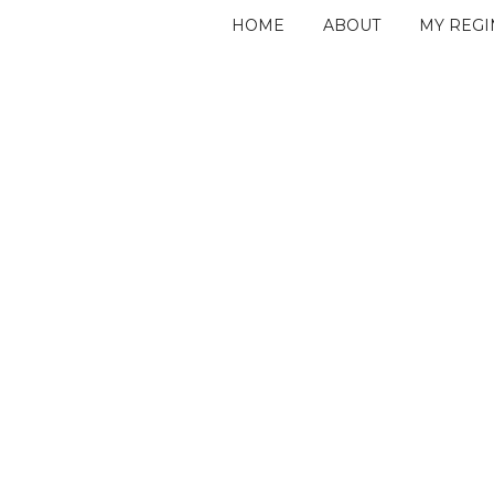
HOME
ABOUT
MY REG