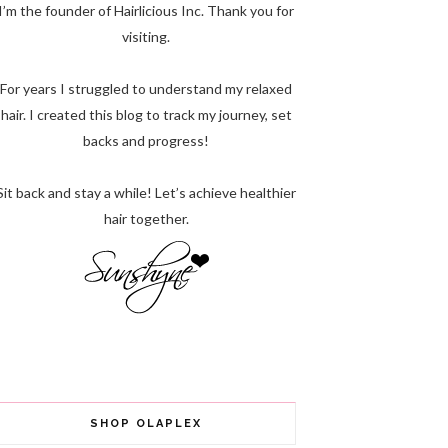
I’m the founder of Hairlicious Inc. Thank you for
visiting.
For years I struggled to understand my relaxed
hair. I created this blog to track my journey, set
backs and progress!
Sit back and stay a while! Let’s achieve healthier
hair together.
SHOP OLAPLEX