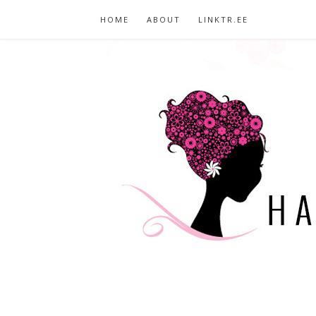
HOME
ABOUT
LINKTR.EE