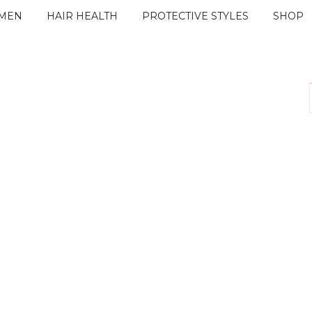
IMEN
HAIR HEALTH
PROTECTIVE STYLES
SHOP