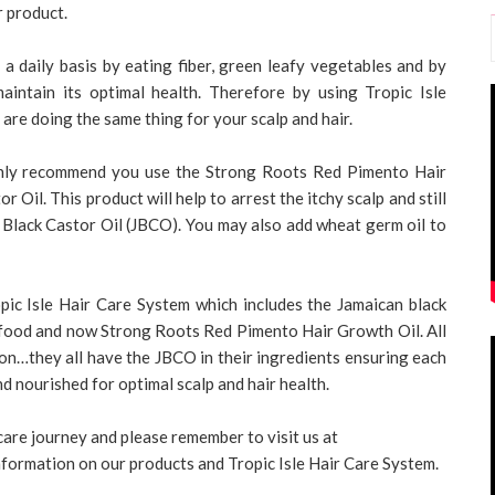
r product.
 a daily basis by eating fiber, green leafy vegetables and by
aintain its optimal health. Therefore by using Tropic Isle
are doing the same thing for your scalp and hair.
ighly recommend you use the Strong Roots Red Pimento Hair
 Oil. This product will help to arrest the itchy scalp and still
n Black Castor Oil (JBCO). You may also add wheat germ oil to
opic Isle Hair Care System which includes the Jamaican black
r food and now Strong Roots Red Pimento Hair Growth Oil. All
on…they all have the JBCO in their ingredients ensuring each
nd nourished for optimal scalp and hair health.
care journey and please remember to visit us at
nformation on our products and Tropic Isle Hair Care System.