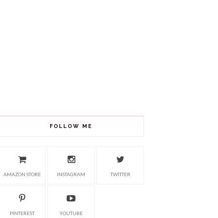
FOLLOW ME
AMAZON STORE
INSTAGRAM
TWITTER
PINTEREST
YOUTUBE