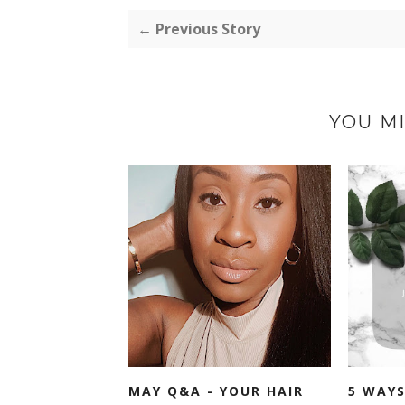
← Previous Story
YOU MI
MAY Q&A - YOUR HAIR
5 WAYS