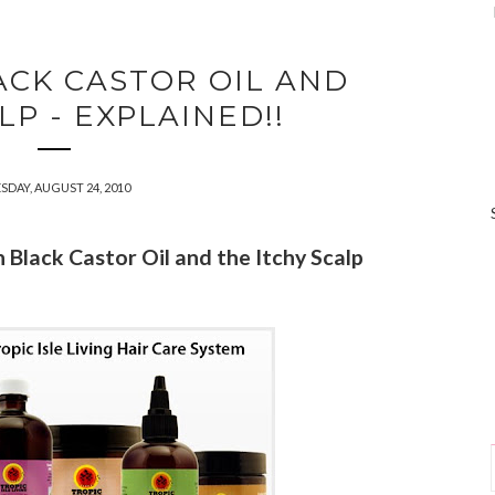
ACK CASTOR OIL AND
LP - EXPLAINED!!
SDAY, AUGUST 24, 2010
n Black Castor Oil and the Itchy Scalp