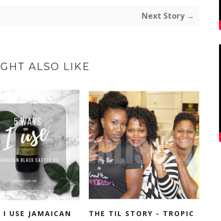
Next Story →
GHT ALSO LIKE
 I USE JAMAICAN
THE TIL STORY - TROPIC