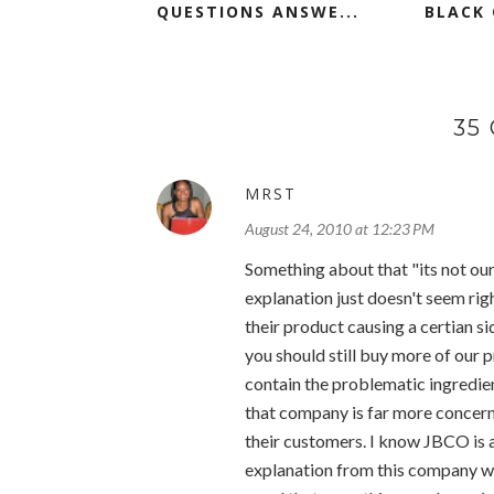
QUESTIONS ANSWE...
BLACK 
35
MRST
August 24, 2010 at 12:23 PM
Something about that "its not our
explanation just doesn't seem rig
their product causing a certian si
you should still buy more of our 
contain the problematic ingredient
that company is far more concerne
their customers. I know JBCO is a
explanation from this company 