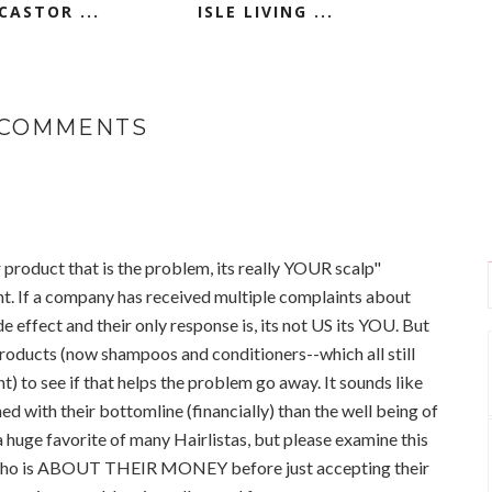
CASTOR ...
ISLE LIVING ...
 COMMENTS
 product that is the problem, its really YOUR scalp"
ht. If a company has received multiple complaints about
de effect and their only response is, its not US its YOU. But
products (now shampoos and conditioners--which all still
) to see if that helps the problem go away. It sounds like
d with their bottomline (financially) than the well being of
 huge favorite of many Hairlistas, but please examine this
who is ABOUT THEIR MONEY before just accepting their