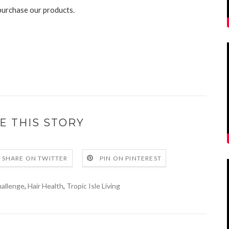
purchase our products.
E THIS STORY
SHARE ON TWITTER
PIN ON PINTEREST
hallenge
,
Hair Health
,
Tropic Isle Living