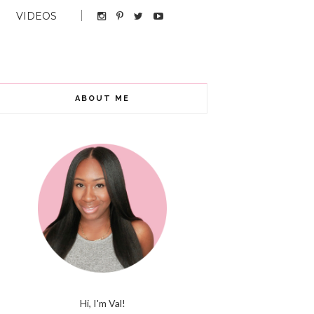
VIDEOS
ABOUT ME
Hi, I'm Val!