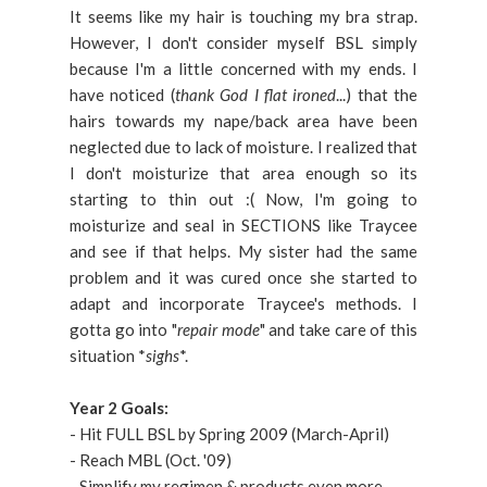
It seems like my hair is touching my bra strap.
However, I don't consider myself BSL simply
because I'm a little concerned with my ends. I
have noticed (
thank God I flat ironed
...) that the
hairs towards my nape/back area have been
neglected due to lack of moisture. I realized that
I don't moisturize that area enough so its
starting to thin out :( Now, I'm going to
moisturize and seal in SECTIONS like Traycee
and see if that helps. My sister had the same
problem and it was cured once she started to
adapt and incorporate Traycee's methods. I
gotta go into "
repair mode
" and take care of this
situation *
sighs
*.
Year 2 Goals:
- Hit FULL BSL by Spring 2009 (March-April)
- Reach MBL (Oct. '09)
- Simplify my regimen & products even more