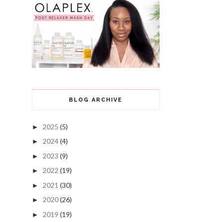
BLOG ARCHIVE
2025
(5)
►
2024
(4)
►
2023
(9)
►
2022
(19)
►
2021
(30)
►
2020
(26)
►
2019
(19)
►