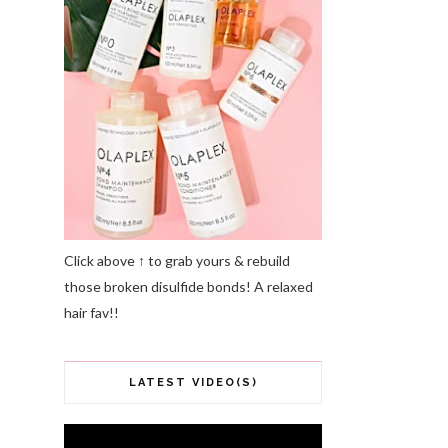
Click above ↑ to grab yours & rebuild
those broken disulfide bonds! A relaxed
hair fav!!
LATEST VIDEO(S)