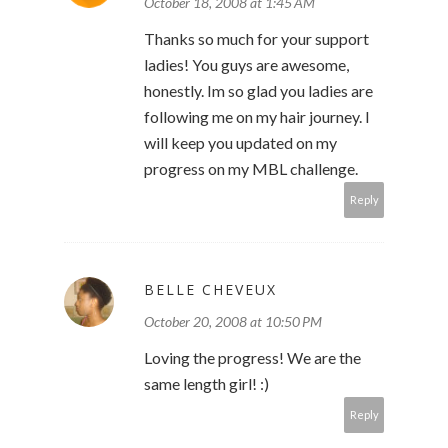
October 18, 2008 at 1:45 AM
Thanks so much for your support
ladies! You guys are awesome,
honestly. Im so glad you ladies are
following me on my hair journey. I
will keep you updated on my
progress on my MBL challenge.
Reply
BELLE CHEVEUX
October 20, 2008 at 10:50 PM
Loving the progress! We are the
same length girl! :)
Reply