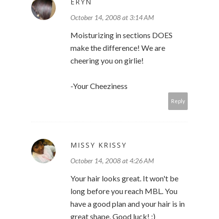
ERYN
October 14, 2008 at 3:14 AM
Moisturizing in sections DOES
make the difference! We are
cheering you on girlie!
-Your Cheeziness
Reply
MISSY KRISSY
October 14, 2008 at 4:26 AM
Your hair looks great. It won't be
long before you reach MBL. You
have a good plan and your hair is in
great shape. Good luck! :)