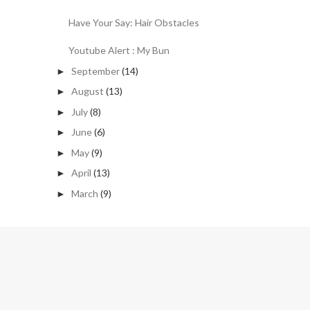
Have Your Say: Hair Obstacles
Youtube Alert : My Bun
September
(14)
►
August
(13)
►
July
(8)
►
June
(6)
►
May
(9)
►
April
(13)
►
March
(9)
►