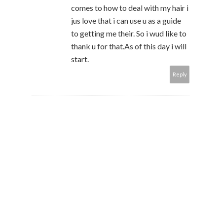
comes to how to deal with my hair i
jus love that i can use u as a guide
to getting me their. So i wud like to
thank u for that.As of this day i will
start.
Reply