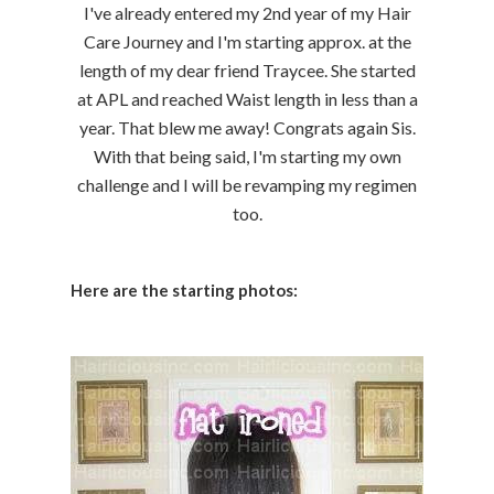
I've already entered my 2nd year of my Hair
Care Journey and I'm starting approx. at the
length of my dear friend Traycee. She started
at APL and reached Waist length in less than a
year. That blew me away! Congrats again Sis.
With that being said, I'm starting my own
challenge and I will be revamping my regimen
too.
Here are the starting photos: