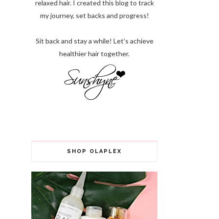
relaxed hair. I created this blog to track
my journey, set backs and progress!
Sit back and stay a while! Let’s achieve
healthier hair together.
SHOP OLAPLEX