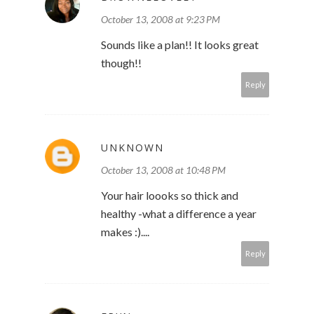
October 13, 2008 at 9:23 PM
Sounds like a plan!! It looks great
though!!
Reply
UNKNOWN
October 13, 2008 at 10:48 PM
Your hair loooks so thick and
healthy -what a difference a year
makes :)....
Reply