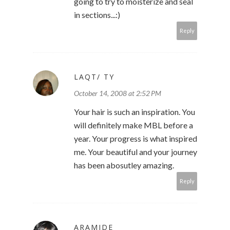
going to try to moisterize and seal
in sections...:)
Reply
LAQT/ TY
October 14, 2008 at 2:52 PM
Your hair is such an inspiration. You
will definitely make MBL before a
year. Your progress is what inspired
me. Your beautiful and your journey
has been abosutley amazing.
Reply
ARAMIDE