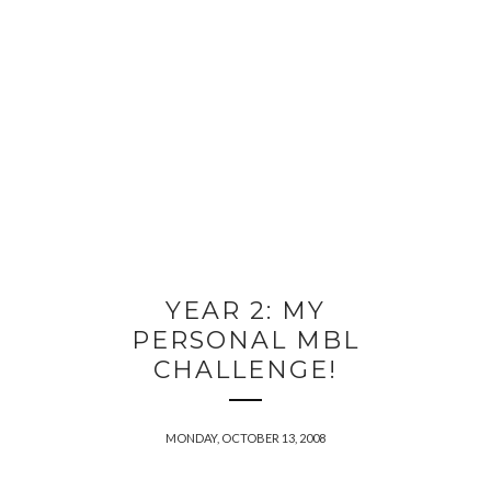
YEAR 2: MY
PERSONAL MBL
CHALLENGE!
MONDAY, OCTOBER 13, 2008