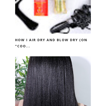
HOW I AIR DRY AND BLOW DRY (ON
"COO...