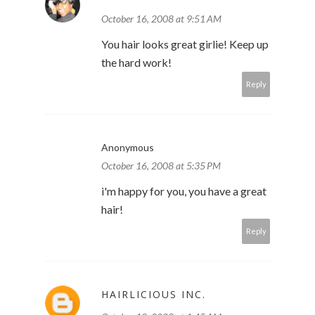
October 16, 2008 at 9:51 AM
You hair looks great girlie! Keep up
the hard work!
Reply
Anonymous
October 16, 2008 at 5:35 PM
i'm happy for you, you have a great
hair!
Reply
HAIRLICIOUS INC.