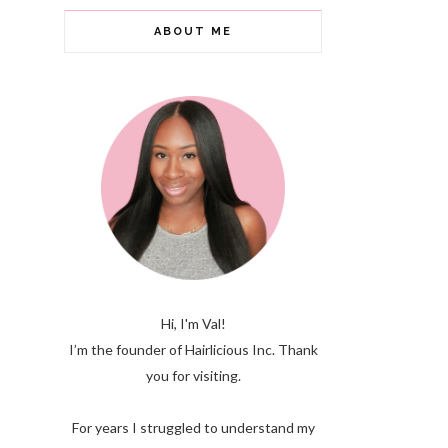
ABOUT ME
Hi, I'm Val!
I’m the founder of Hairlicious Inc. Thank
you for visiting.
For years I struggled to understand my