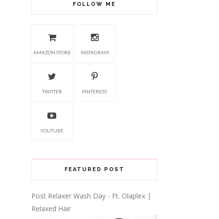
FOLLOW ME
AMAZON STORE
INSTAGRAM
TWITTER
PINTEREST
YOUTUBE
FEATURED POST
Post Relaxer Wash Day - Ft. Olaplex |
Relaxed Hair