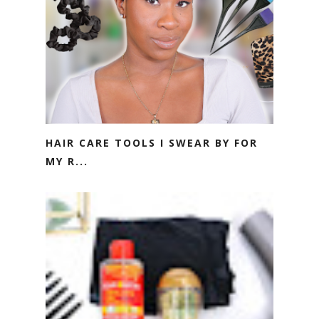
HAIR CARE TOOLS I SWEAR BY FOR
MY R...