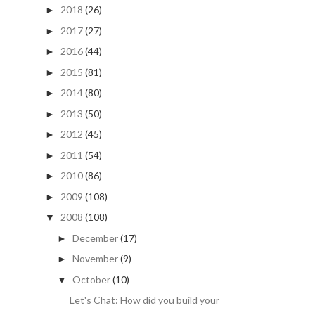
2018
(26)
►
2017
(27)
►
2016
(44)
►
2015
(81)
►
2014
(80)
►
2013
(50)
►
2012
(45)
►
2011
(54)
►
2010
(86)
►
2009
(108)
►
2008
(108)
▼
December
(17)
►
November
(9)
►
October
(10)
▼
Let's Chat: How did you build your