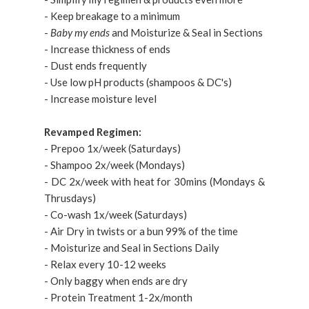
- Keep breakage to a minimum
-
Baby my ends
and Moisturize & Seal in Sections
- Increase thickness of ends
- Dust ends frequently
- Use low pH products (shampoos & DC's)
- Increase moisture level
Revamped Regimen:
- Prepoo 1x/week (Saturdays)
- Shampoo 2x/week (Mondays)
- DC 2x/week with heat for 30mins (Mondays &
Thrusdays)
- Co-wash 1x/week (Saturdays)
- Air Dry in twists or a bun 99% of the time
- Moisturize and Seal in Sections Daily
- Relax every 10-12 weeks
- Only baggy when ends are dry
- Protein Treatment 1-2x/month