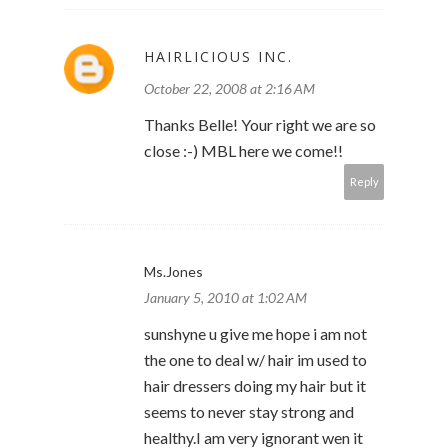
HAIRLICIOUS INC.
October 22, 2008 at 2:16 AM
Thanks Belle! Your right we are so
close :-) MBL here we come!!
Reply
Ms.Jones
January 5, 2010 at 1:02 AM
sunshyne u give me hope i am not
the one to deal w/ hair im used to
hair dressers doing my hair but it
seems to never stay strong and
healthy.I am very ignorant wen it