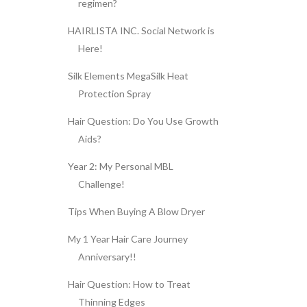
regimen?
HAIRLISTA INC. Social Network is
Here!
Silk Elements MegaSilk Heat
Protection Spray
Hair Question: Do You Use Growth
Aids?
Year 2: My Personal MBL
Challenge!
Tips When Buying A Blow Dryer
My 1 Year Hair Care Journey
Anniversary!!
Hair Question: How to Treat
Thinning Edges