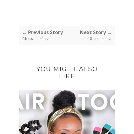
← Previous Story
Next Story →
Newer Post
Older Post
YOU MIGHT ALSO
LIKE