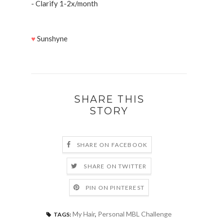
- Clarify 1-2x/month
♥
Sunshyne
SHARE THIS
STORY
SHARE ON FACEBOOK
SHARE ON TWITTER
PIN ON PINTEREST
My Hair
,
Personal MBL Challenge
TAGS: