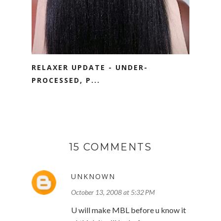
RELAXER UPDATE - UNDER-
PROCESSED, P...
15 COMMENTS
UNKNOWN
October 13, 2008 at 5:32 PM
U will make MBL before u know it