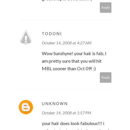
Reply
TODONI
October 14, 2008 at 4:27 AM
Wow Sunshyne! your hair is fab, I
am pretty sure that you will hit
MBL sooner than Oct 09! :)
Reply
UNKNOWN
October 14, 2008 at 1:57 PM
your hair does look fabulous!!! i