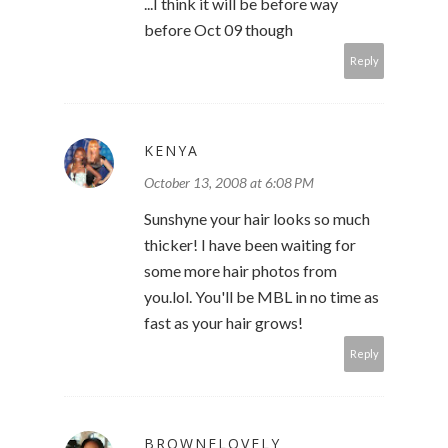
...I think it will be before way
before Oct 09 though
Reply
KENYA
October 13, 2008 at 6:08 PM
Sunshyne your hair looks so much
thicker! I have been waiting for
some more hair photos from
you.lol. You'll be MBL in no time as
fast as your hair grows!
Reply
BROWNELOVELY